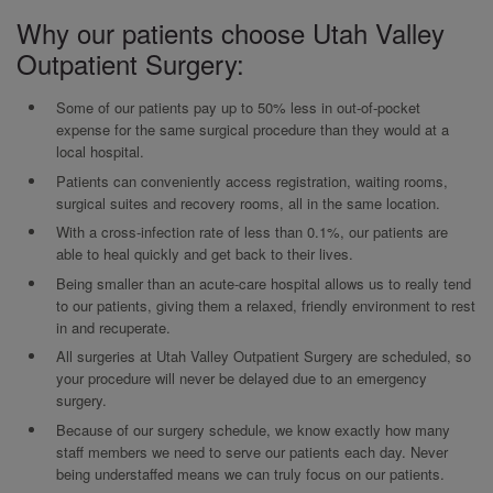
Why our patients choose Utah Valley
Outpatient Surgery:
Some of our patients pay up to 50% less in out-of-pocket
expense for the same surgical procedure than they would at a
local hospital.
Patients can conveniently access registration, waiting rooms,
surgical suites and recovery rooms, all in the same location.
With a cross-infection rate of less than 0.1%, our patients are
able to heal quickly and get back to their lives.
Being smaller than an acute-care hospital allows us to really tend
to our patients, giving them a relaxed, friendly environment to rest
in and recuperate.
All surgeries at Utah Valley Outpatient Surgery are scheduled, so
your procedure will never be delayed due to an emergency
surgery.
Because of our surgery schedule, we know exactly how many
staff members we need to serve our patients each day. Never
being understaffed means we can truly focus on our patients.