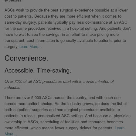
ASCs work to provide the best surgical experience possible at a lower
cost to patients. Because they are more efficient when it comes to
same-day surgery, patients typically pay less co-insurance at an ASC
for the same procedure received in a hospital setting. And patients don't
have to wait to see the savings; in an effort to make pricing more
transparent, cost information is generally available to patients prior to
surgery.
Learn More...
Convenience.
Accessible. Time-saving.
Over 70% of all ASC procedures start within seven minutes of
schedule.
There are over 5,000 ASCs across the country, and with each one
comes more patient choice. As the industry grows, so does the list of
both outpatient surgeries and non-surgical procedures available to
patients in a local, personalized ASC setting. And because of physician
ownership in ASCs, scheduling of facilities and resources becomes
more efficient, which means fewer surgery delays for patients.
Learn
More...