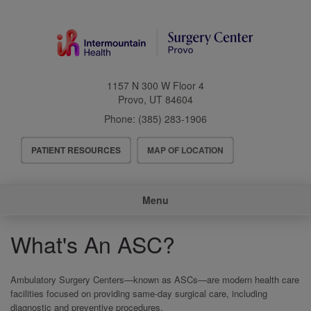
Skip
to
main
content
1157 N 300 W Floor 4
Provo
,
UT
84604
Phone:
(385) 283-1906
Header
PATIENT RESOURCES
MAP OF LOCATION
Menu
Main
Menu
navigation
What's An ASC?
Ambulatory Surgery Centers—known as ASCs—are modern health care
facilities focused on providing same-day surgical care, including
diagnostic and preventive procedures.