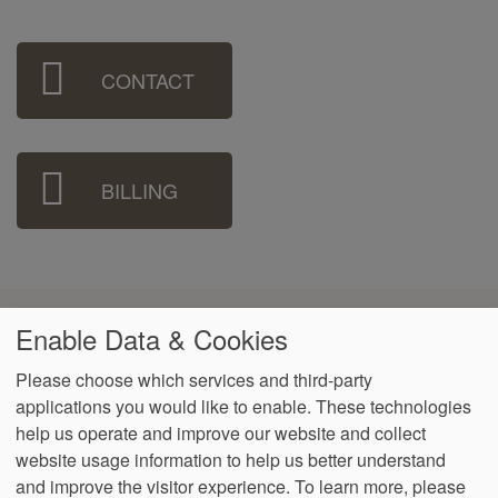
Sidebar
CONTACT
Menu
BILLING
Accreditations & Associations
Enable Data & Cookies
Please choose which services and third-party
applications you would like to enable. These technologies
help us operate and improve our website and collect
website usage information to help us better understand
Footer
Data Privacy
Notice of Non-
No Surprise
VendorProof
Accessibility
and improve the visitor experience.
To learn more, please