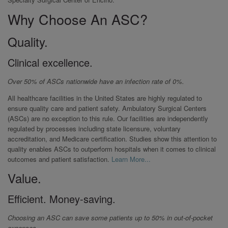
Why Choose An ASC?
Quality.
Clinical excellence.
Over 50% of ASCs nationwide have an infection rate of 0%.
All healthcare facilities in the United States are highly regulated to
ensure quality care and patient safety. Ambulatory Surgical Centers
(ASCs) are no exception to this rule. Our facilities are independently
regulated by processes including state licensure, voluntary
accreditation, and Medicare certification. Studies show this attention to
quality enables ASCs to outperform hospitals when it comes to clinical
outcomes and patient satisfaction.
Learn More...
Value.
Efficient. Money-saving.
Choosing an ASC can save some patients up to 50% in out-of-pocket
expenses.