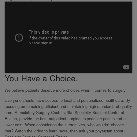
You Have a Choice.
We believe patients deserve more choices when it comes to surgery.
Everyone should have access to local and personalized healthcare. By
focusing on remaining efficient and maintaining high standards of quality
care, Ambulatory Surgery Centers, like Specialty Surgical Center of
Encino, provide the best outpatient surgical experience possible at a
lower cost. When considering the alternatives, who wouldn't choose
that? Watch the video to learn more, then ask your physician about
Specialty Surgical Center of Encino.